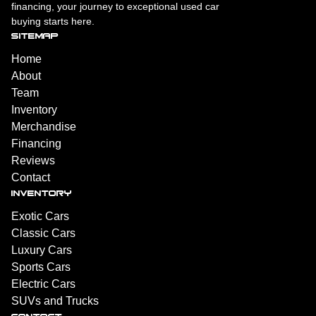
financing, your journey to exceptional used car
buying starts here.
SITEMAP
Home
About
Team
Inventory
Merchandise
Financing
Reviews
Contact
INVENTORY
Exotic Cars
Classic Cars
Luxury Cars
Sports Cars
Electric Cars
SUVs and Trucks
CONTACT