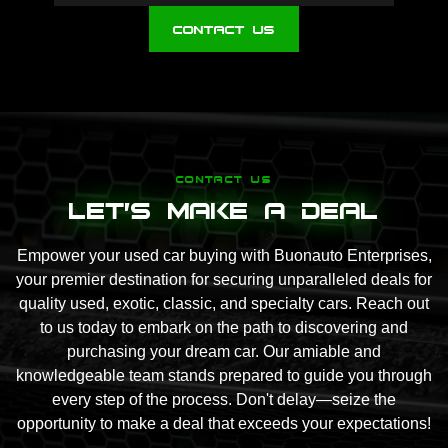
Contact Us
CONTACT US
Let's Make A Deal
Empower your used car buying with Buonauto Enterprises,
your premier destination for securing unparalleled deals for
quality used, exotic, classic, and specialty cars. Reach out
to us today to embark on the path to discovering and
purchasing your dream car. Our amiable and
knowledgeable team stands prepared to guide you through
every step of the process. Don't delay—seize the
opportunity to make a deal that exceeds your expectations!