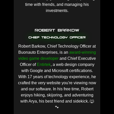
time with friends, and managing his
investments.
Robert Barkow
Chief Technology Officer
Robert Barkow, Chief Technology Officer at
Buonauto Enterprises, is an
award-winning
video game developer
and Chief Executive
Officer of
Entirtek
, a web design company
with Google and Microsoft certifications.
With 17 years of technology experience, he
crafted the very website you're viewing now
and our software. In his free time, Robert
enjoys hiking, skijoring, and adventuring
with Arya, his best friend and sidekick. 🐺
🐾