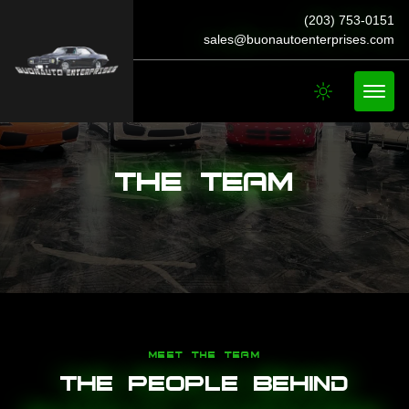
(203) 753-0151
sales@buonautoenterprises.com
The Team
MEET THE TEAM
The People Behind