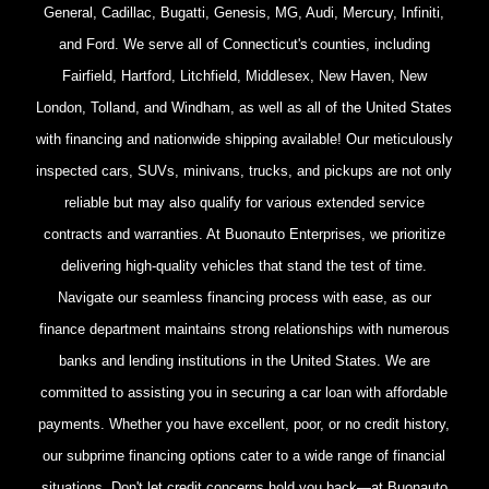
General, Cadillac, Bugatti, Genesis, MG, Audi, Mercury, Infiniti,
and Ford. We serve all of Connecticut's counties, including
Fairfield, Hartford, Litchfield, Middlesex, New Haven, New
London, Tolland, and Windham, as well as all of the United States
with financing and nationwide shipping available! Our meticulously
inspected cars, SUVs, minivans, trucks, and pickups are not only
reliable but may also qualify for various extended service
contracts and warranties. At Buonauto Enterprises, we prioritize
delivering high-quality vehicles that stand the test of time.
Navigate our seamless financing process with ease, as our
finance department maintains strong relationships with numerous
banks and lending institutions in the United States. We are
committed to assisting you in securing a car loan with affordable
payments. Whether you have excellent, poor, or no credit history,
our subprime financing options cater to a wide range of financial
situations. Don't let credit concerns hold you back—at Buonauto