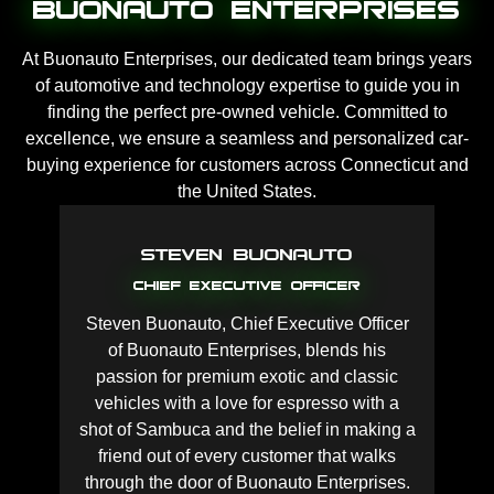
Buonauto Enterprises
At Buonauto Enterprises, our dedicated team brings years
of automotive and technology expertise to guide you in
finding the perfect pre-owned vehicle. Committed to
excellence, we ensure a seamless and personalized car-
buying experience for customers across Connecticut and
the United States.
Steven Buonauto
Chief Executive Officer
Steven Buonauto, Chief Executive Officer
of Buonauto Enterprises, blends his
passion for premium exotic and classic
vehicles with a love for espresso with a
shot of Sambuca and the belief in making a
friend out of every customer that walks
through the door of Buonauto Enterprises.