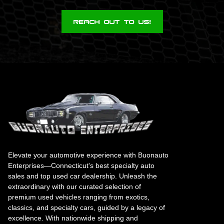
Reach Out To Us!
Elevate your automotive experience with Buonauto
Enterprises—Connecticut's best specialty auto
sales and top used car dealership. Unleash the
extraordinary with our curated selection of
premium used vehicles ranging from exotics,
classics, and specialty cars, guided by a legacy of
excellence. With nationwide shipping and