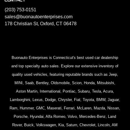
(203) 753-0151
sales@buonautoenterprises.com
178 Christian St, Oxford, CT 06478
Buonauto Enterprises is Connecticut's best used car dealership
and top specialty auto sales. Explore our extensive inventory of
quality used vehicles, featuring reputable brands such as Jeep,
MINI, Saab, Bentley, Oldsmobile, Scion, Honda, Mitsubishi,
Aston Martin, International, Pontiac, Subaru, Tesla, Acura,
Lamborghini, Lexus, Dodge, Chrysler, Fiat, Toyota, BMW, Jaguar,
Ram, Hummer, GMC, Maserati, Ferrari, McLaren, Mazda, Nissan,
Porsche, Hyundai, Alfa Romeo, Volvo, Mercedes-Benz, Land
Rover, Buick, Volkswagen, Kia, Saturn, Chevrolet, Lincoln, AM