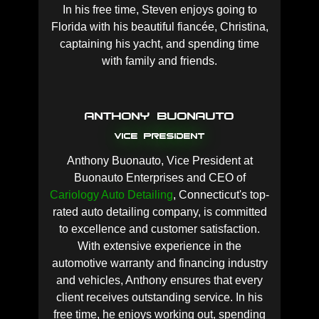
In his free time, Steven enjoys going to
Florida with his beautiful fiancée, Christina,
captaining his yacht, and spending time
with family and friends.
Anthony Buonauto
Vice President
Anthony Buonauto, Vice President at
Buonauto Enterprises and CEO of
Cariology Auto Detailing
, Connecticut's top-
rated auto detailing company, is committed
to excellence and customer satisfaction.
With extensive experience in the
automotive warranty and financing industry
and vehicles, Anthony ensures that every
client receives outstanding service. In his
free time, he enjoys working out, spending